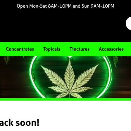
Open Mon-Sat 8AM-10PM and Sun 9AM-10PM
Concentrates
Topicals
Tinctures
Accessories
back soon!