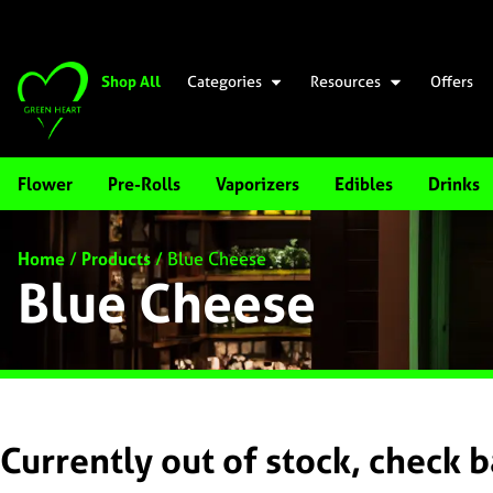
Shop All
Categories
Resources
Offers
Flower
Pre-Rolls
Vaporizers
Edibles
Drinks
Home
/
Products
/
Blue Cheese
Blue Cheese
Currently out of stock, check 