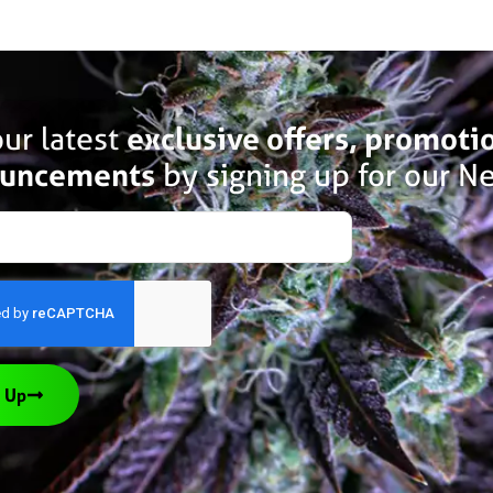
ur latest
exclusive offers, promoti
uncements
by signing up for our Ne
 Up