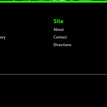
Site
About
ory
Contact
t
Directions
n