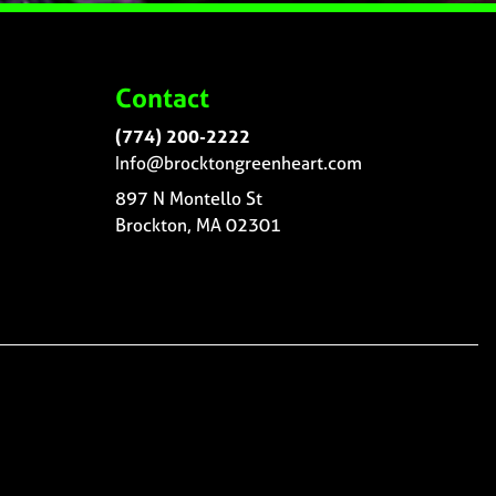
Contact
(774) 200-2222
Info@brocktongreenheart.com
897 N Montello St
Brockton, MA 02301