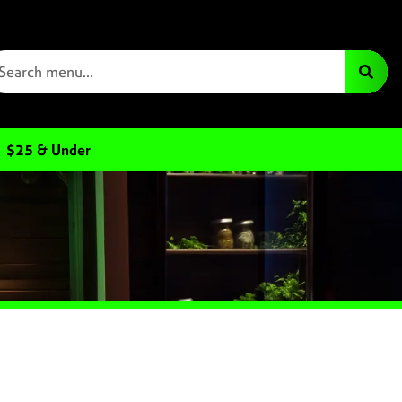
$25 & Under