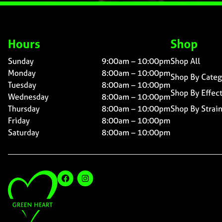
Hours
Shop
Sunday
9:00am – 10:00pm
Shop All
Monday
8:00am – 10:00pm
Shop By Categ
Tuesday
8:00am – 10:00pm
Shop By Effec
Wednesday
8:00am – 10:00pm
Thursday
8:00am – 10:00pm
Shop By Strai
Friday
8:00am – 10:00pm
Saturday
8:00am – 10:00pm