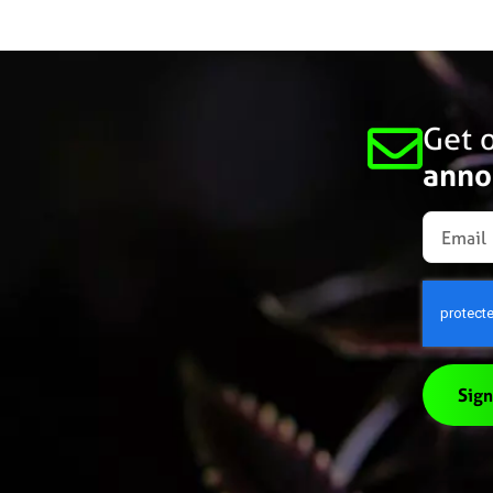
Get o
anno
Sign