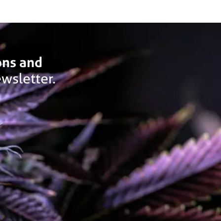
ons and
wsletter.