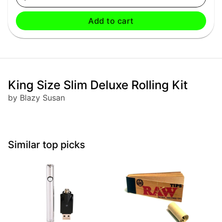
Add to cart
King Size Slim Deluxe Rolling Kit
by Blazy Susan
Similar top picks