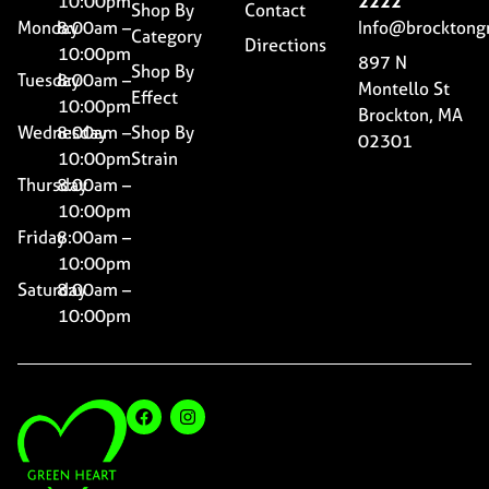
10:00pm
2222
Shop By
Contact
Monday
8:00am –
Info@brocktong
Category
Directions
10:00pm
897 N
Shop By
Tuesday
8:00am –
Montello St
Effect
10:00pm
Brockton, MA
Wednesday
8:00am –
Shop By
02301
10:00pm
Strain
Thursday
8:00am –
10:00pm
Friday
8:00am –
10:00pm
Saturday
8:00am –
10:00pm