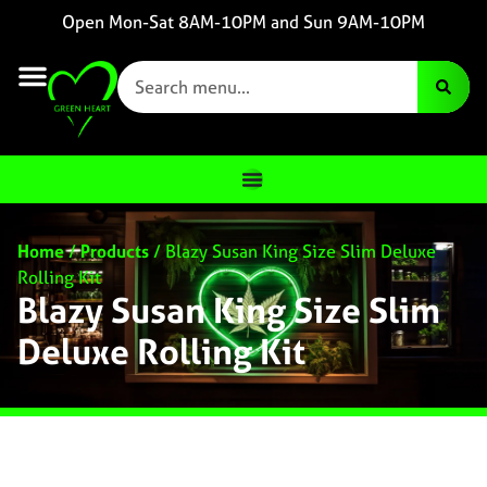
Open Mon-Sat 8AM-10PM and Sun 9AM-10PM
Home
/
Products
/
Blazy Susan King Size Slim Deluxe
Rolling Kit
Blazy Susan King Size Slim
Deluxe Rolling Kit