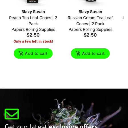
Blazy Susan
Blazy Susan
Peach Tea Leaf Cones | 2
Russian Cream Tea Leaf
Br
Pack
Cones | 2 Pack
Papers Rolling Supplies
Papers Rolling Supplies
P
$2.50
$2.50
Only a few left in stock!
Add to cart
Add to cart
Get our latest
exclusive offers,