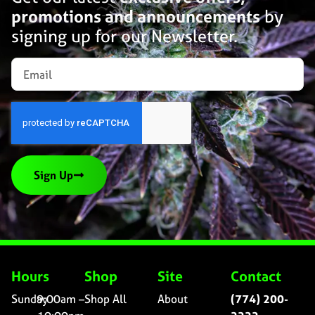
promotions and announcements
by
signing up for our Newsletter.
Sign Up
Hours
Shop
Site
Contact
Sunday
9:00am –
Shop All
About
(774) 200-