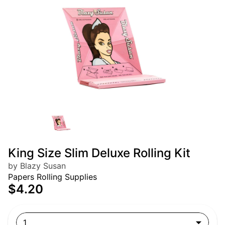
King Size Slim Deluxe Rolling Kit
by Blazy Susan
Papers Rolling Supplies
$4.20
1