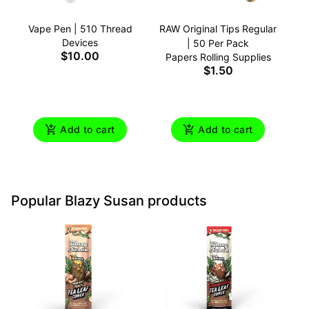
Vape Pen | 510 Thread
RAW Original Tips Regular
Devices
| 50 Per Pack
$10.00
Papers Rolling Supplies
$1.50
Add to cart
Add to cart
Popular Blazy Susan products