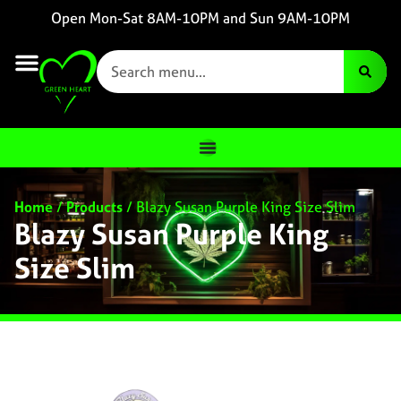
Open Mon-Sat 8AM-10PM and Sun 9AM-10PM
Home
/
Products
/
Blazy Susan Purple King Size Slim
Blazy Susan Purple King
Size Slim