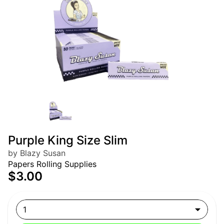
Purple King Size Slim
by Blazy Susan
Papers Rolling Supplies
$3.00
1