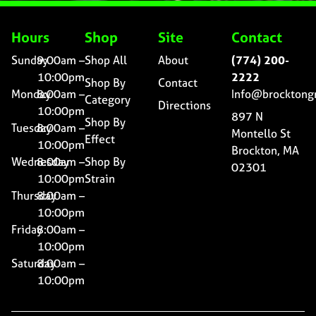
Hours
Shop
Site
Contact
Sunday
9:00am –
Shop All
About
(774) 200-
10:00pm
2222
Shop By
Contact
Monday
8:00am –
Info@brocktong
Category
Directions
10:00pm
897 N
Shop By
Tuesday
8:00am –
Montello St
Effect
10:00pm
Brockton, MA
Wednesday
8:00am –
Shop By
02301
10:00pm
Strain
Thursday
8:00am –
10:00pm
Friday
8:00am –
10:00pm
Saturday
8:00am –
10:00pm