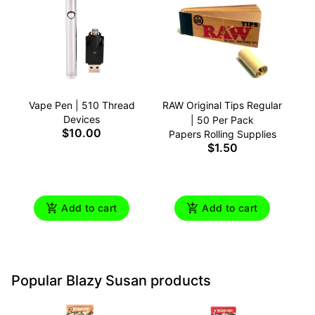
Vape Pen | 510 Thread
RAW Original Tips Regular
Devices
| 50 Per Pack
$10.00
Papers Rolling Supplies
$1.50
Add to cart
Add to cart
Popular Blazy Susan products