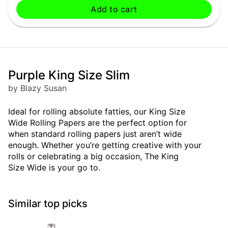
Add to cart
Purple King Size Slim
by Blazy Susan
Ideal for rolling absolute fatties, our King Size
Wide Rolling Papers are the perfect option for
when standard rolling papers just aren’t wide
enough. Whether you’re getting creative with your
rolls or celebrating a big occasion, The King
Size Wide is your go to.
Similar top picks