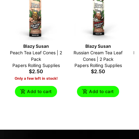
Blazy Susan
Blazy Susan
Peach Tea Leaf Cones | 2
Russian Cream Tea Leaf
Br
Pack
Cones | 2 Pack
Papers Rolling Supplies
Papers Rolling Supplies
P
$2.50
$2.50
Only a few left in stock!
Add to cart
Add to cart