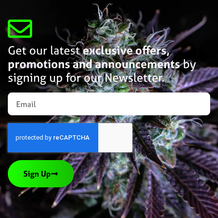
Get our latest
exclusive offers,
promotions and announcements
by
signing up for our Newsletter.
Sign Up