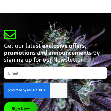
Get our latest
exclusive offers,
promotions and announcements
by
signing up for our Newsletter.
Sign Up