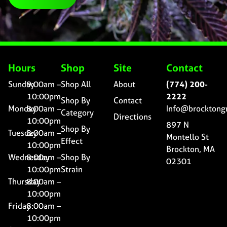
Hours
Shop
Site
Contact
Sunday
9:00am –
Shop All
About
(774) 200-
10:00pm
2222
Shop By
Contact
Monday
8:00am –
Info@brocktong
Category
Directions
10:00pm
897 N
Shop By
Tuesday
8:00am –
Montello St
Effect
10:00pm
Brockton, MA
Wednesday
8:00am –
Shop By
02301
10:00pm
Strain
Thursday
8:00am –
10:00pm
Friday
8:00am –
10:00pm