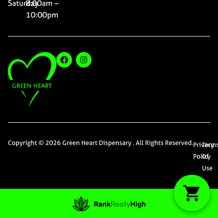
Saturday
8:00am –
10:00pm
Copyright © 2026 Green Heart Dispensary . All Rights Reserved.
Privacy
Term
Policy
Of
Use