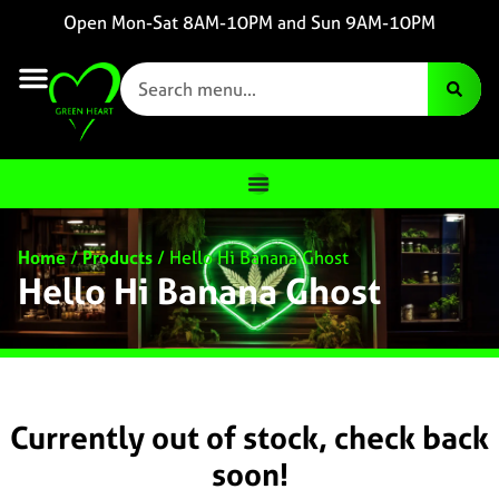
Open Mon-Sat 8AM-10PM and Sun 9AM-10PM
Home
/
Products
/
Hello Hi Banana Ghost
Hello Hi Banana Ghost
Currently out of stock, check back
soon!