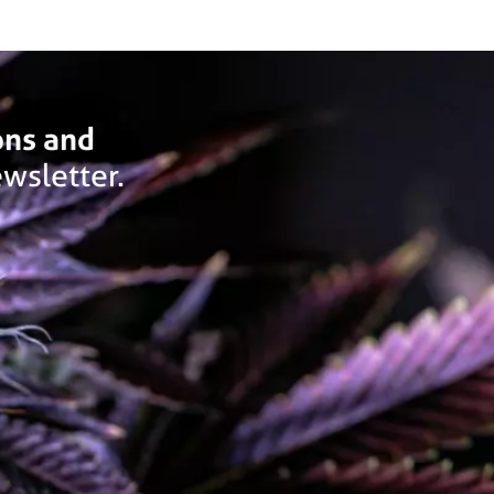
ons and
wsletter.