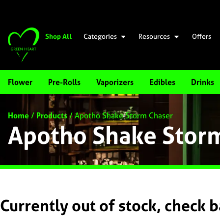
Shop All
Categories
Resources
Offers
Flower
Pre-Rolls
Vaporizers
Edibles
Drinks
Home
/
Products
/
Apotho Shake Storm Chaser
Apotho Shake Stor
Currently out of stock, check 