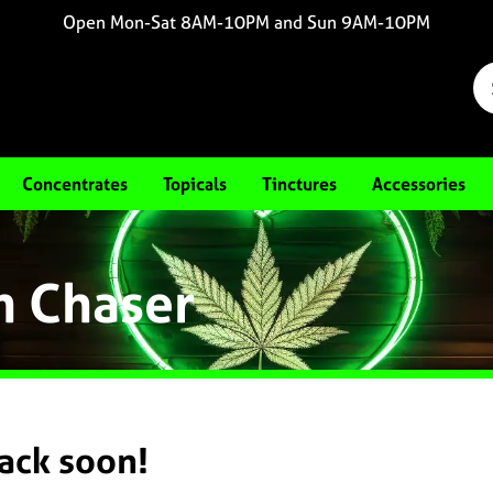
Open Mon-Sat 8AM-10PM and Sun 9AM-10PM
Concentrates
Topicals
Tinctures
Accessories
m Chaser
back soon!