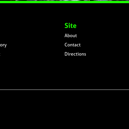
Site
About
ory
Contact
t
Directions
n