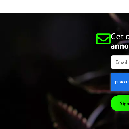
Get o
anno
Sign