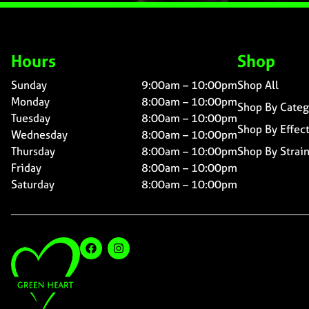
Hours
Shop
Sunday
9:00am – 10:00pm
Shop All
Monday
8:00am – 10:00pm
Shop By Categ
Tuesday
8:00am – 10:00pm
Shop By Effec
Wednesday
8:00am – 10:00pm
Thursday
8:00am – 10:00pm
Shop By Strai
Friday
8:00am – 10:00pm
Saturday
8:00am – 10:00pm