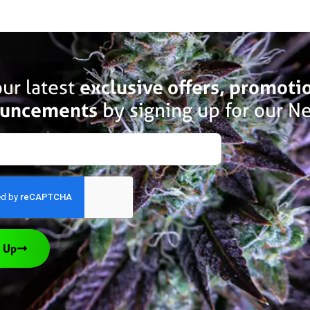
ur latest
exclusive offers, promoti
uncements
by signing up for our Ne
 Up