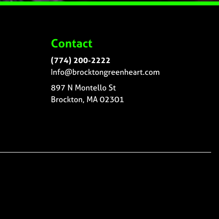
Contact
(774) 200-2222
Info@brocktongreenheart.com
897 N Montello St
Brockton, MA 02301