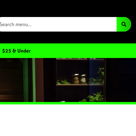
$25 & Under