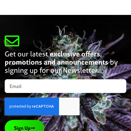
Get our latest
exclusive offers,
promotions and announcements
by
signing up for our Newsletter.
Sign Up