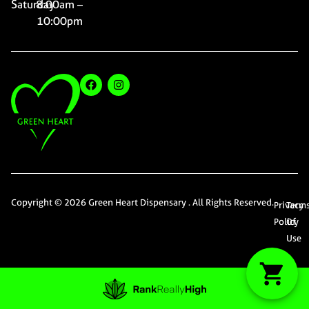
Saturday
8:00am –
10:00pm
Copyright © 2026 Green Heart Dispensary . All Rights Reserved.
Privacy
Term
Policy
Of
Use