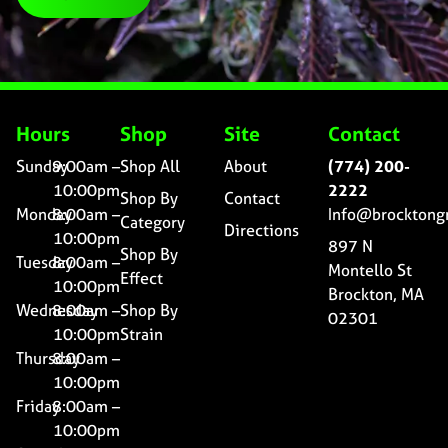
Hours
Shop
Site
Contact
Sunday
9:00am –
Shop All
About
(774) 200-
10:00pm
2222
Shop By
Contact
Monday
8:00am –
Info@brocktong
Category
Directions
10:00pm
897 N
Shop By
Tuesday
8:00am –
Montello St
Effect
10:00pm
Brockton, MA
Wednesday
8:00am –
Shop By
02301
10:00pm
Strain
Thursday
8:00am –
10:00pm
Friday
8:00am –
10:00pm