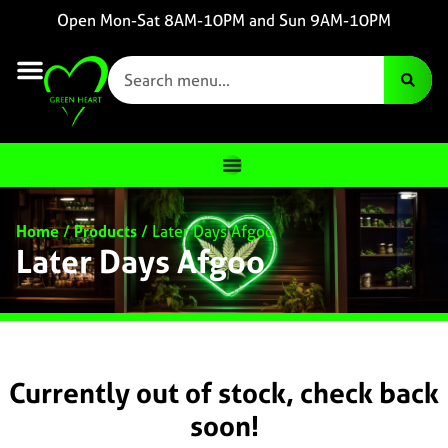
Open Mon-Sat 8AM-10PM and Sun 9AM-10PM
Home
/
Products
/
Later Days Afgoo
Later Days Afgoo
Currently out of stock, check back
soon!