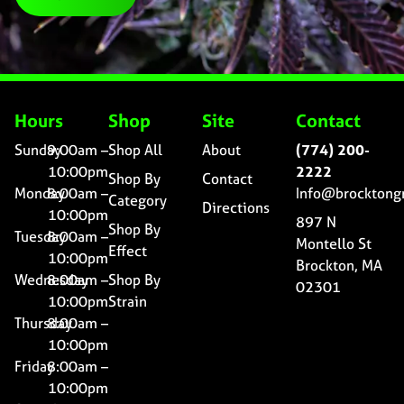
Hours
Shop
Site
Contact
Sunday
9:00am –
Shop All
About
(774) 200-
10:00pm
2222
Shop By
Contact
Monday
8:00am –
Info@brocktong
Category
Directions
10:00pm
897 N
Shop By
Tuesday
8:00am –
Montello St
Effect
10:00pm
Brockton, MA
Wednesday
8:00am –
Shop By
02301
10:00pm
Strain
Thursday
8:00am –
10:00pm
Friday
8:00am –
10:00pm