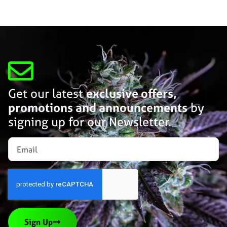
Get our latest
exclusive offers,
promotions and announcements
by
signing up for our Newsletter.
Sign Up