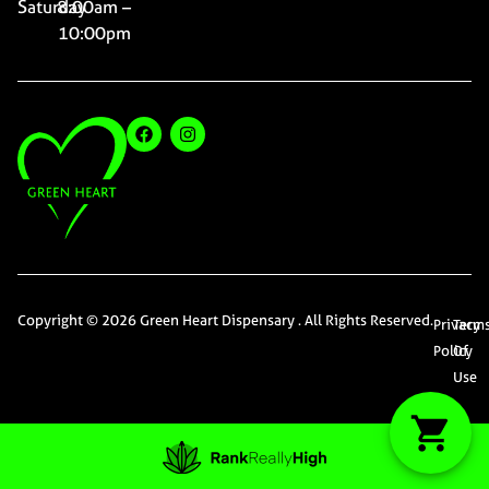
Saturday
8:00am –
10:00pm
Copyright © 2026 Green Heart Dispensary . All Rights Reserved.
Privacy
Term
Policy
Of
Use