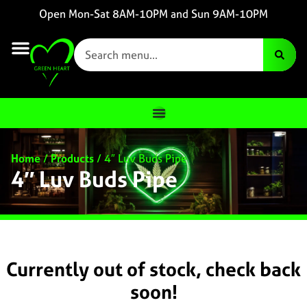
Open Mon-Sat 8AM-10PM and Sun 9AM-10PM
Home
/
Products
/
4″ Luv Buds Pipe
4″ Luv Buds Pipe
Currently out of stock, check back
soon!