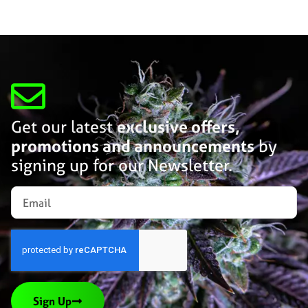
Get our latest
exclusive offers,
promotions and announcements
by
signing up for our Newsletter.
Sign Up