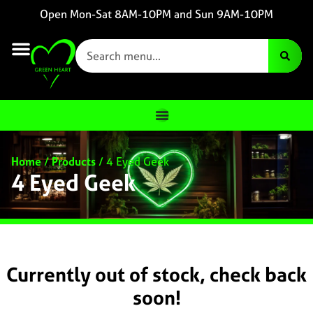
Open Mon-Sat 8AM-10PM and Sun 9AM-10PM
Home
/
Products
/
4 Eyed Geek
4 Eyed Geek
Currently out of stock, check back
soon!