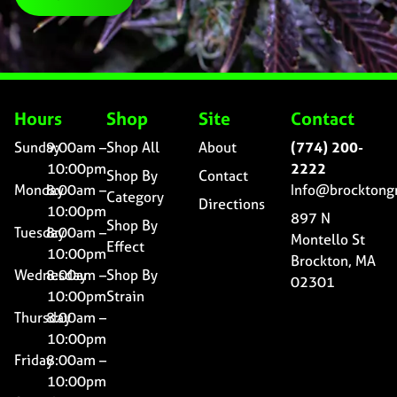
Hours
Shop
Site
Contact
Sunday
9:00am –
Shop All
About
(774) 200-
10:00pm
2222
Shop By
Contact
Monday
8:00am –
Info@brocktong
Category
Directions
10:00pm
897 N
Shop By
Tuesday
8:00am –
Montello St
Effect
10:00pm
Brockton, MA
Wednesday
8:00am –
Shop By
02301
10:00pm
Strain
Thursday
8:00am –
10:00pm
Friday
8:00am –
10:00pm