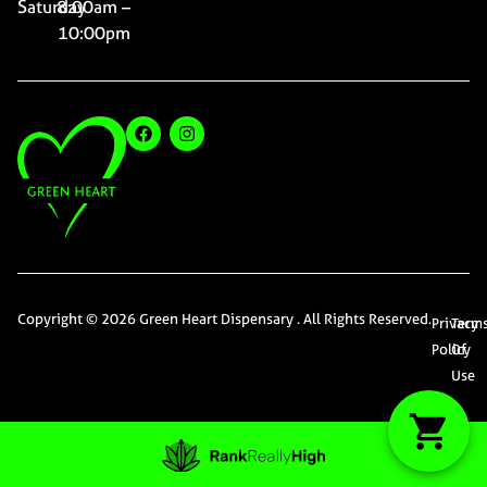
Saturday
8:00am –
10:00pm
Copyright © 2026 Green Heart Dispensary . All Rights Reserved.
Privacy
Term
Policy
Of
Use