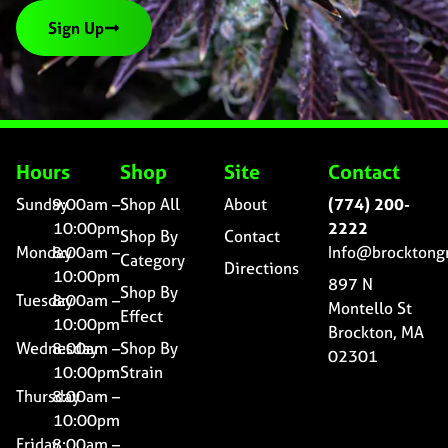
Sign Up
Hours
Shop
Site
Contact
Sunday
9:00am –
Shop All
About
(774) 200-
10:00pm
2222
Shop By
Contact
Monday
8:00am –
Info@brocktong
Category
Directions
10:00pm
897 N
Shop By
Tuesday
8:00am –
Montello St
Effect
10:00pm
Brockton, MA
Wednesday
8:00am –
Shop By
02301
10:00pm
Strain
Thursday
8:00am –
10:00pm
Friday
8:00am –