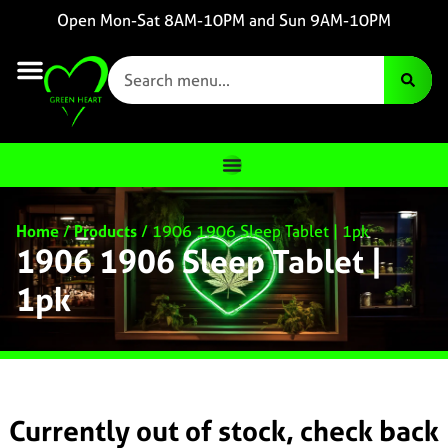
Open Mon-Sat 8AM-10PM and Sun 9AM-10PM
Home
/
Products
/
1906 1906 Sleep Tablet | 1pk
1906 1906 Sleep Tablet |
1pk
Currently out of stock, check back