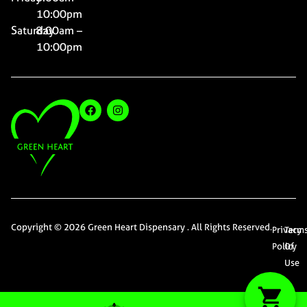
10:00pm
Saturday
8:00am –
10:00pm
Copyright © 2026 Green Heart Dispensary . All Rights Reserved.
Privacy
Term
Policy
Of
Use