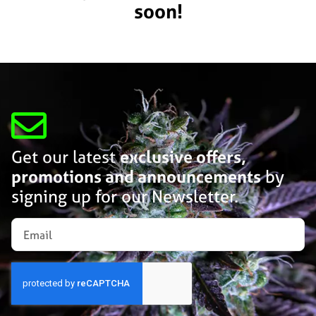
soon!
Get our latest
exclusive offers,
promotions and announcements
by
signing up for our Newsletter.