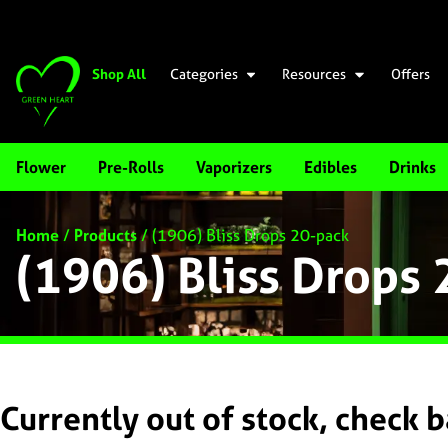
Shop All
Categories
Resources
Offers
Flower
Pre-Rolls
Vaporizers
Edibles
Drinks
Home
/
Products
/
(1906) Bliss Drops 20-pack
(1906) Bliss Drops
Currently out of stock, check 