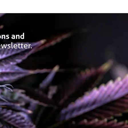
ons and
wsletter.