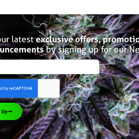
ur latest
exclusive offers, promoti
uncements
by signing up for our Ne
 Up