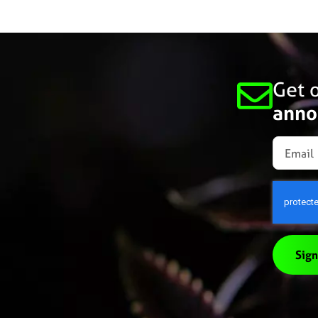
Get o
anno
Sign