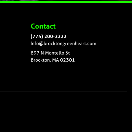
Contact
(774) 200-2222
Info@brocktongreenheart.com
897 N Montello St
Brockton, MA 02301