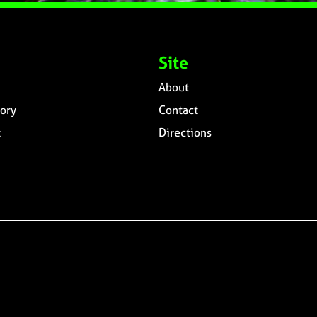
Site
About
ory
Contact
t
Directions
n