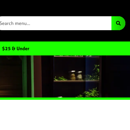
$25 & Under