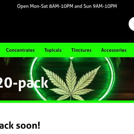
Open Mon-Sat 8AM-10PM and Sun 9AM-10PM
Concentrates
Topicals
Tinctures
Accessories
 20-pack
back soon!