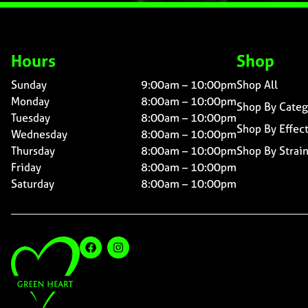
Hours
Shop
Sunday
9:00am – 10:00pm
Shop All
Monday
8:00am – 10:00pm
Shop By Categ
Tuesday
8:00am – 10:00pm
Shop By Effec
Wednesday
8:00am – 10:00pm
Thursday
8:00am – 10:00pm
Shop By Strai
Friday
8:00am – 10:00pm
Saturday
8:00am – 10:00pm