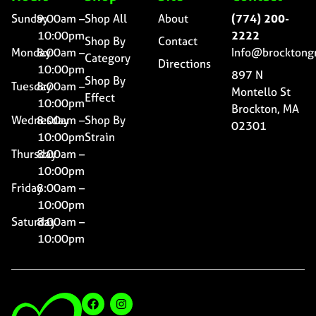
Sunday
9:00am –
Shop All
About
(774) 200-
10:00pm
2222
Shop By
Contact
Monday
8:00am –
Info@brocktong
Category
Directions
10:00pm
897 N
Shop By
Tuesday
8:00am –
Montello St
Effect
10:00pm
Brockton, MA
Wednesday
8:00am –
Shop By
02301
10:00pm
Strain
Thursday
8:00am –
10:00pm
Friday
8:00am –
10:00pm
Saturday
8:00am –
10:00pm