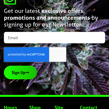
Get our latest
exclusive offers,
promotions and announcements
by
signing up for our Newsletter.
Sign Up
Hours
Shop
Site
Contact