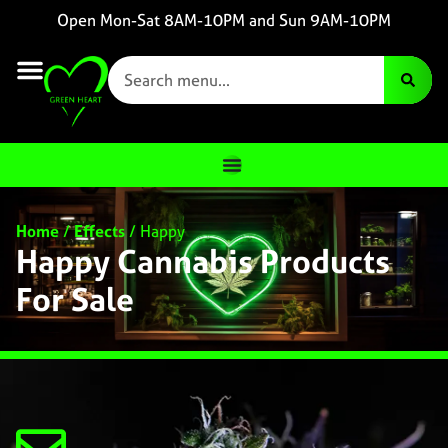
Open Mon-Sat 8AM-10PM and Sun 9AM-10PM
Home
/
Effects
/
Happy
Happy Cannabis Products
For Sale