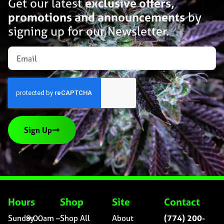
Get our latest
exclusive offers,
promotions and announcements
by
signing up for our Newsletter.
Sign Up
Hours
Shop
Site
Contact
Sunday
9:00am –
Shop All
About
(774) 200-