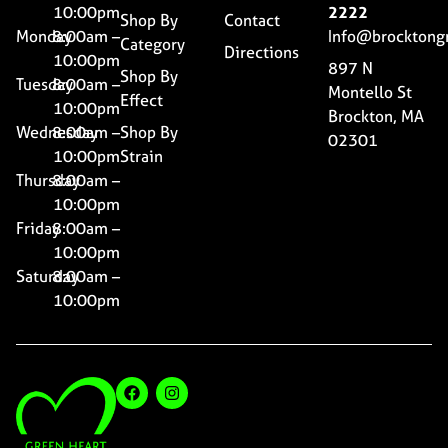
10:00pm
2222
Shop By
Contact
Monday
8:00am –
Info@brocktong
Category
Directions
10:00pm
897 N
Shop By
Tuesday
8:00am –
Montello St
Effect
10:00pm
Brockton, MA
Wednesday
8:00am –
Shop By
02301
10:00pm
Strain
Thursday
8:00am –
10:00pm
Friday
8:00am –
10:00pm
Saturday
8:00am –
10:00pm