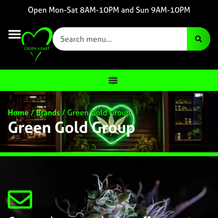
Open Mon-Sat 8AM-10PM and Sun 9AM-10PM
Home
/
Brands
/
Green Gold Group
Green Gold Group